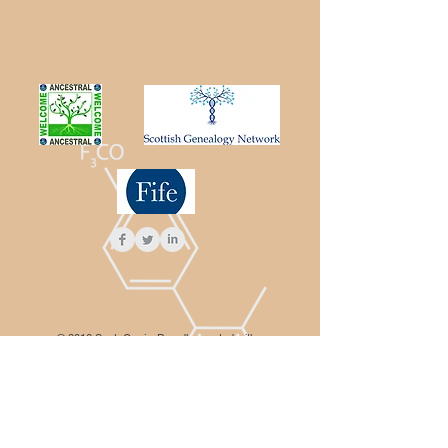
© 2016 ScotsGenie. Proudly created with
Wix.com