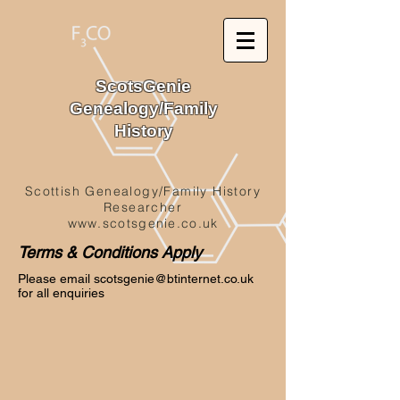
ScotsGenie
Genealogy/Family
History
Scottish Genealogy/Family History
Researcher
www.scotsgenie.co.uk
Terms & Conditions Apply
Please email
scotsgenie@btinternet.co.uk
for all enquiries