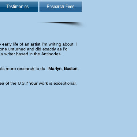
Testimonies
Research Fees
arly life of an artist I'm writing about. I
tone unturned and did exactly as I'd
 a writer based in the Antipodes.
 Lots more research to do.
Marlyn, Boston,
a of the U.S.? Your work is exceptional,