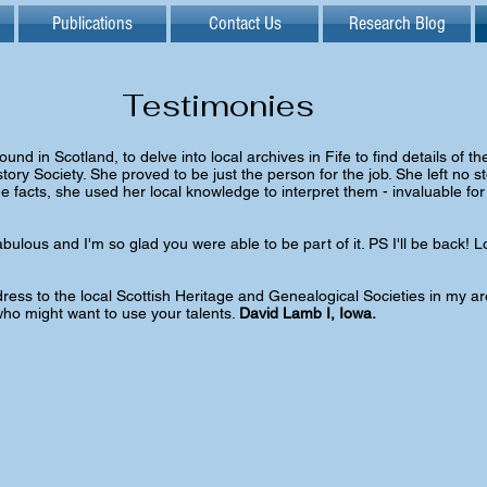
Publications
Contact Us
Research Blog
Testimonies
d in Scotland, to delve into local archives in Fife to find details of the e
tory Society. She proved to be just the person for the job. She left no s
 facts, she used her local knowledge to interpret them - invaluable for
abulous and I'm so glad you were able to be part of it. PS I'll be back!
ess to the local Scottish Heritage and Genealogical Societies in my are
ho might want to use your talents.
David Lamb I, Iowa.