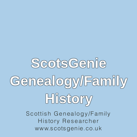
ScotsGenie
Genealogy/Family
History
Scottish Genealogy/Family
History Researcher
www.scotsgenie.co.uk