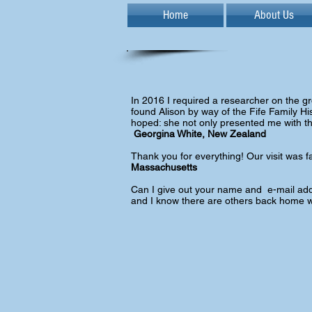
Home
About Us
In 2016 I required a researcher on the groun
found Alison by way of the Fife Family His
hoped: she not only presented me with the
Georgina White, New Zealand
Thank you for everything! Our visit was f
Massachusetts
Can I give out your name and e-mail addr
and I know there are others back home w